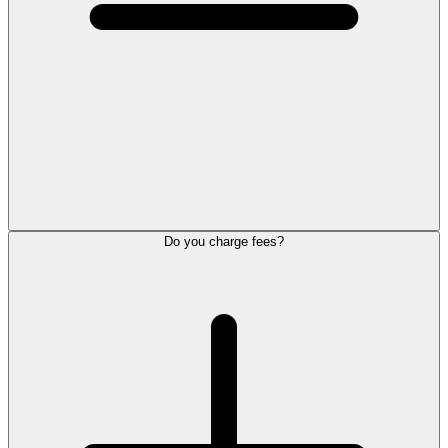
Do you charge fees?