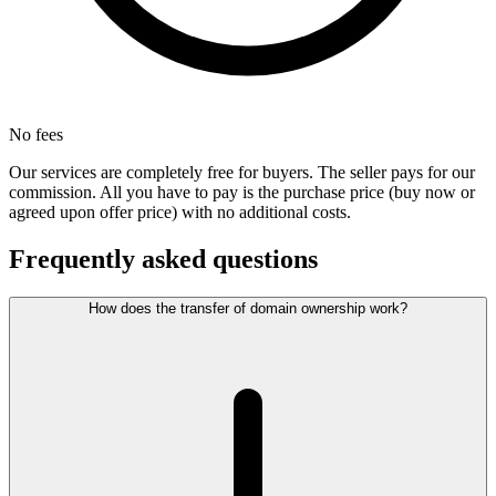
No fees
Our services are completely free for buyers. The seller pays for our
commission. All you have to pay is the purchase price (buy now or
agreed upon offer price) with no additional costs.
Frequently asked questions
How does the transfer of domain ownership work?