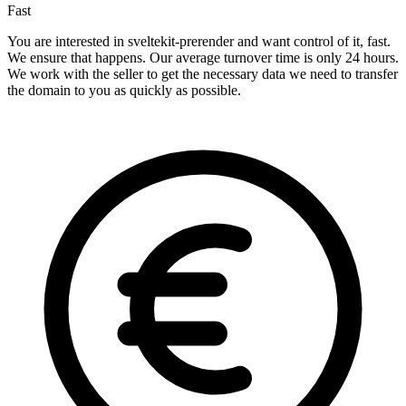
Fast
You are interested in sveltekit-prerender and want control of it, fast.
We ensure that happens. Our average turnover time is only 24 hours.
We work with the seller to get the necessary data we need to transfer
the domain to you as quickly as possible.