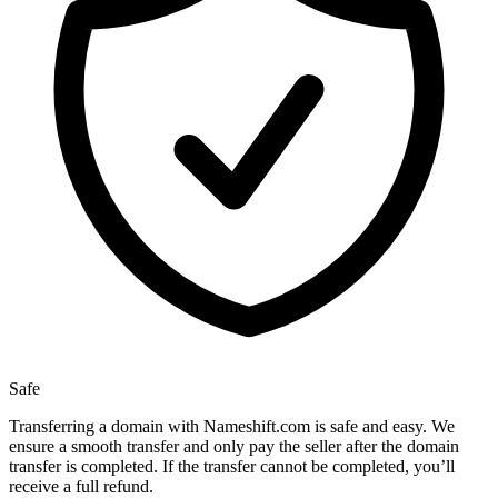
Safe
Transferring a domain with Nameshift.com is safe and easy. We
ensure a smooth transfer and only pay the seller after the domain
transfer is completed. If the transfer cannot be completed, you’ll
receive a full refund.