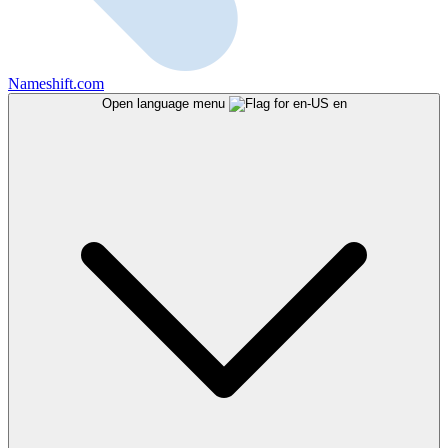
Nameshift.com
Open language menu
en