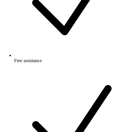
Free
assistance