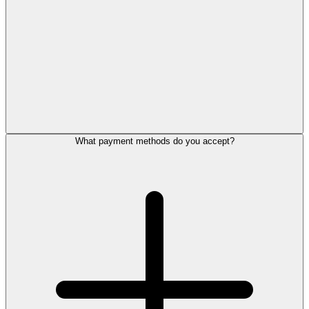
What payment methods do you accept?