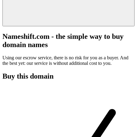
Nameshift.com - the simple way to buy
domain names
Using our escrow service, there is no risk for you as a buyer. And
the best yet: our service is without additional cost to you.
Buy this domain