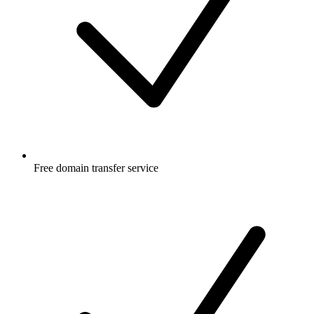
Free
domain transfer service