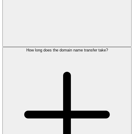
How long does the domain name transfer take?