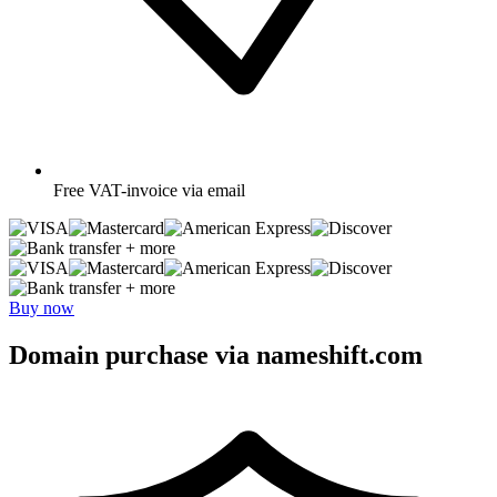
Free
VAT-invoice via email
+ more
+ more
Buy now
Domain purchase via nameshift.com